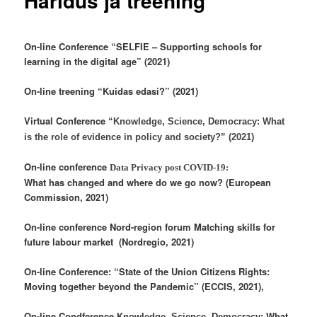
Haridus ja treening
On-line Conference “SELFIE – Supporting schools for
learning in the digital age” (2021)
On-line treening “Kuidas edasi?” (2021)
Virtual Conference
“Knowledge, Science, Democracy: What
is the role of evidence in policy and society?” (2021)
On-line conference
Data Privacy post COVID-19:
What has changed and where do we go now? (European
Commission, 2021)
On-line conference Nord-region forum Matching skills for
future labour market (Nordregio, 2021)
On-line Conference: “State of the Union Citizens Rights:
Moving together beyond the Pandemic” (ECCIS, 2021),
On-line Condference
What
Knowledge, Science, Democracy: