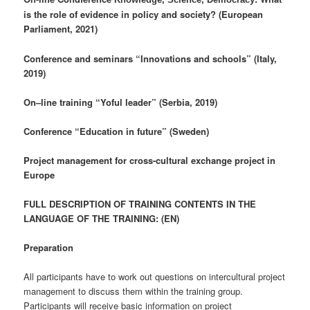
is the role of evidence in policy and society? (European
Parliament, 2021)
Conference and seminars “Innovations and schools” (Italy,
2019)
On–line training “Yoful leader” (Serbia, 2019)
Conference “Education in future” (Sweden)
Project management for cross-cultural exchange project in
Europe
FULL DESCRIPTION OF TRAINING CONTENTS IN THE
LANGUAGE OF THE TRAINING: (EN)
Preparation
All participants have to work out questions on intercultural project
management to discuss them within the training group.
Participants will receive basic information on project