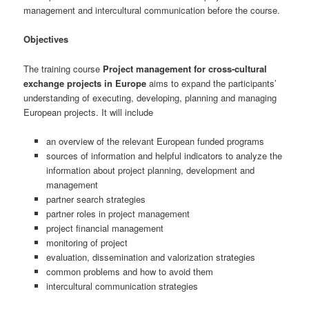
management and intercultural communication before the course.
Objectives
The training course
Project management for cross-cultural
exchange projects in Europe
aims to expand the participants’
understanding of executing, developing, planning and managing
European projects. It will include
an overview of the relevant European funded programs
sources of information and helpful indicators to analyze the
information about project planning, development and
management
partner search strategies
partner roles in project management
project financial management
monitoring of project
evaluation, dissemination and valorization strategies
common problems and how to avoid them
intercultural communication strategies