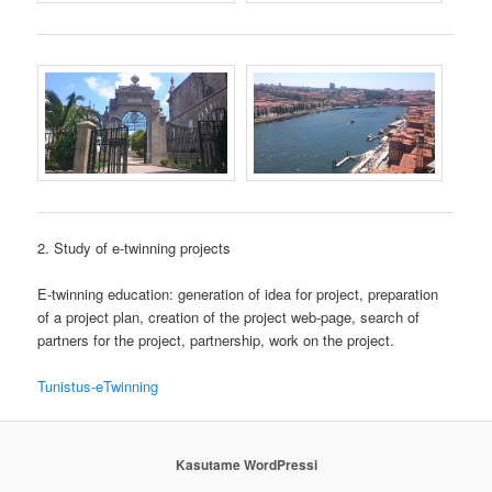
2. Study of e-twinning projects
E-twinning education: generation of idea for project, preparation
of a project plan, creation of the project web-page, search of
partners for the project, partnership, work on the project.
Tunistus-eTwinning
Kasutame WordPressi