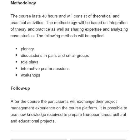
Methodology
The course lasts 48 hours and will consist of theoretical and
practical activities. The methodology will be based on integration
of theory and practice as well as sharing expertise and analyzing
case studies. The following methods will be applied:
plenary
discussions in pairs and small groups
role plays
interactive poster sessions
workshops
Follow-up
After the course the participants will exchange their project
management experience on the course platform. It is possible to
use new knowledge received to prepare European cross-cultural
and educational projects.